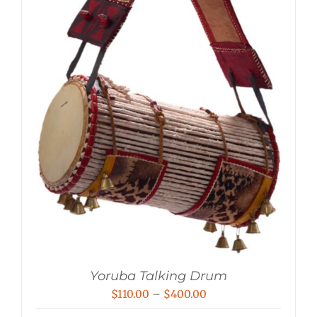
Yoruba Talking Drum
Price
$
110.00
–
$
400.00
range: