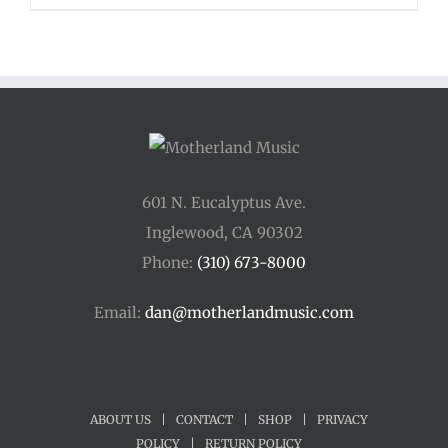
$110.00
through
$400.00
601 N. Eucalyptus Ave.
Inglewood, CA 90302
Phone:
(310) 673-8000
Email:
dan@motherlandmusic.com
ABOUT US
|
CONTACT
|
SHOP
|
PRIVACY
POLICY
|
RETURN POLICY