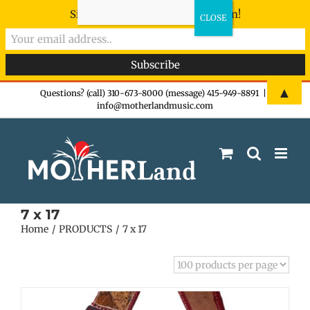
Sign-up now - don't miss the fun!
Skip
▲
Questions? (call) 310-673-8000 (message) 415-949-8891
|
info@motherlandmusic.com
to
content
7 x 17
Home
PRODUCTS
7 x 17