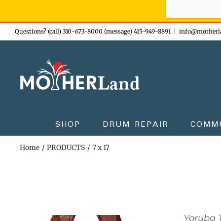
Sign-up n
Skip
Questions? (call) 310-673-8000 (message) 415-949-8891
|
info@motherl
to
content
SHOP
DRUM REPAIR
COMM
Home
PRODUCTS
7 x 17
Yoruba 