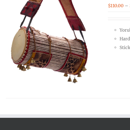
$
110.00
–
Yoru
Hard
Stic