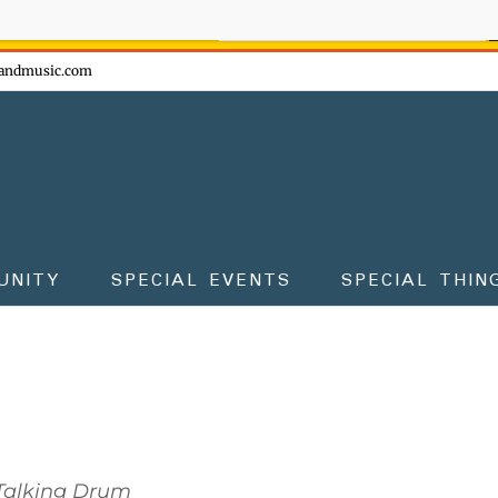
ow - don't miss the fun!
andmusic.com
UNITY
SPECIAL EVENTS
SPECIAL THIN
Talking Drum