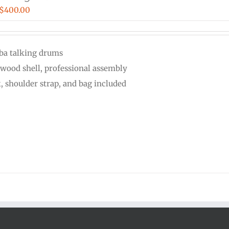
Price
$
400.00
range:
$110.00
ba talking drums
through
wood shell, professional assembly
$400.00
k, shoulder strap, and bag included