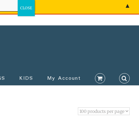
▲
GS
KIDS
My Account