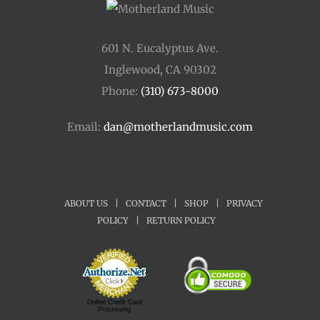
601 N. Eucalyptus Ave.
Inglewood, CA 90302
Phone:
(310) 673-8000
Email:
dan@motherlandmusic.com
ABOUT US
|
CONTACT
|
SHOP
|
PRIVACY
POLICY
|
RETURN POLICY
Online Credit Card
Processing