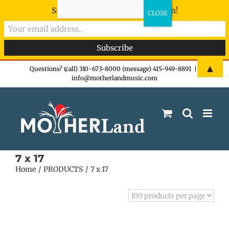
Sign-up now - don't miss the fun!
Skip
▲
Questions? (call) 310-673-8000 (message) 415-949-8891
|
info@motherlandmusic.com
to
content
7 x 17
Home
PRODUCTS
7 x 17