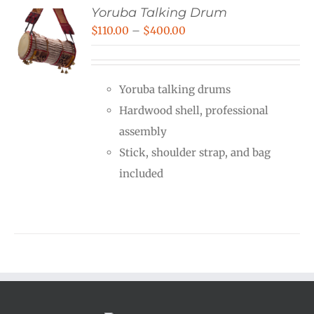
Yoruba Talking Drum
Price
$
110.00
–
$
400.00
range:
$110.00
Yoruba talking drums
through
Hardwood shell, professional
$400.00
assembly
Stick, shoulder strap, and bag
included