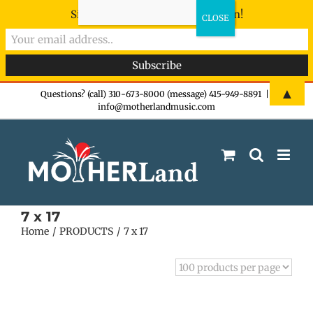
Sign-up now - don't miss the fun!
Skip
▲
Questions? (call) 310-673-8000 (message) 415-949-8891
|
info@motherlandmusic.com
to
content
7 x 17
Home
PRODUCTS
7 x 17