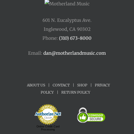
601 N. Eucalyptus Ave.
Inglewood, CA 90302
Phone:
(310) 673-8000
Email:
dan@motherlandmusic.com
ABOUT US
|
CONTACT
|
SHOP
|
PRIVACY
POLICY
|
RETURN POLICY
Online Credit Card
Processing