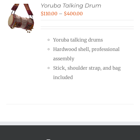
Yoruba Talking Drum
Price
$
110.00
–
$
400.00
range:
$110.00
Yoruba talking drums
through
Hardwood shell, professional
$400.00
assembly
Stick, shoulder strap, and bag
included