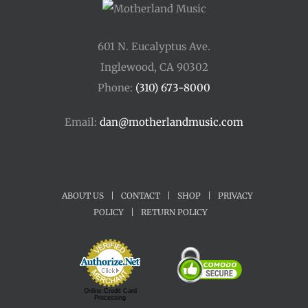
601 N. Eucalyptus Ave.
Inglewood, CA 90302
Phone:
(310) 673-8000
Email:
dan@motherlandmusic.com
ABOUT US
|
CONTACT
|
SHOP
|
PRIVACY
POLICY
|
RETURN POLICY
Online Credit Card
Processing