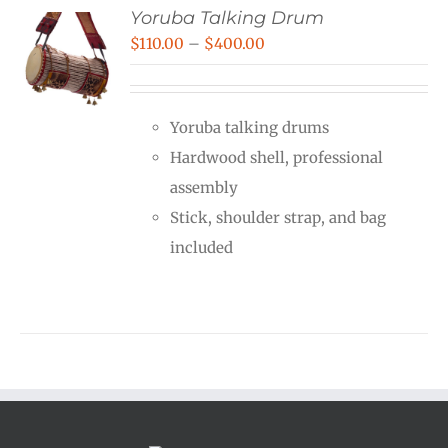
Yoruba Talking Drum
Price
$
110.00
–
$
400.00
range:
$110.00
Yoruba talking drums
through
Hardwood shell, professional
$400.00
assembly
Stick, shoulder strap, and bag
included