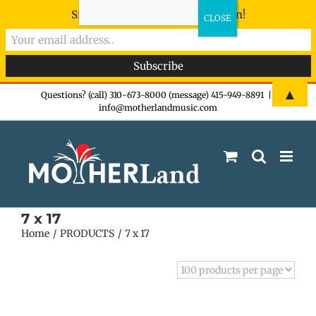
Sign-up now - don't miss the fun!
Skip
▲
Questions? (call) 310-673-8000 (message) 415-949-8891
|
info@motherlandmusic.com
to
content
7 x 17
Home
PRODUCTS
7 x 17