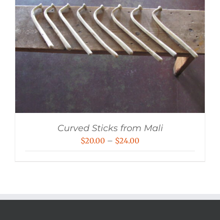
Curved Sticks from Mali
Price
$
20.00
–
$
24.00
range:
$20.00
through
$24.00