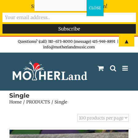
Sign-up now - don't miss the fun!
Skip
▲
Questions? (call) 310-673-8000 (message) 415-949-8891
|
info@motherlandmusic.com
to
content
Single
Home
PRODUCTS
Single