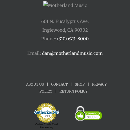
601 N. Eucalyptus Ave.
Inglewood, CA 90302
Phone:
(310) 673-8000
Email:
dan@motherlandmusic.com
ABOUT US
|
CONTACT
|
SHOP
|
PRIVACY
POLICY
|
RETURN POLICY
Online Credit Card
Processing