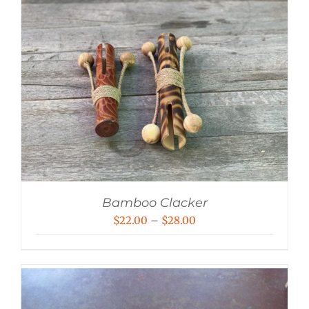
Bamboo Clacker
Price
$
22.00
–
$
28.00
range:
$22.00
through
$28.00