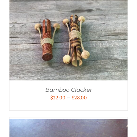
Bamboo Clacker
Price
$
22.00
–
$
28.00
range:
$22.00
through
$28.00