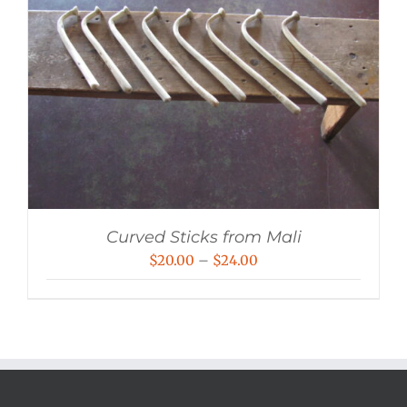
Curved Sticks from Mali
Price
$
20.00
–
$
24.00
range:
$20.00
through
$24.00