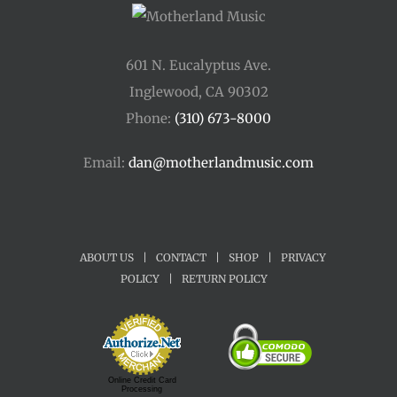
601 N. Eucalyptus Ave.
Inglewood, CA 90302
Phone:
(310) 673-8000
Email:
dan@motherlandmusic.com
ABOUT US
|
CONTACT
|
SHOP
|
PRIVACY
POLICY
|
RETURN POLICY
Online Credit Card
Processing