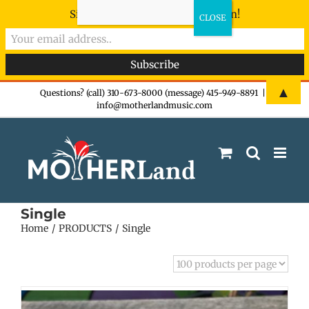
Sign-up now - don't miss the fun!
Skip
▲
Questions? (call) 310-673-8000 (message) 415-949-8891
|
info@motherlandmusic.com
to
content
Single
Home
PRODUCTS
Single