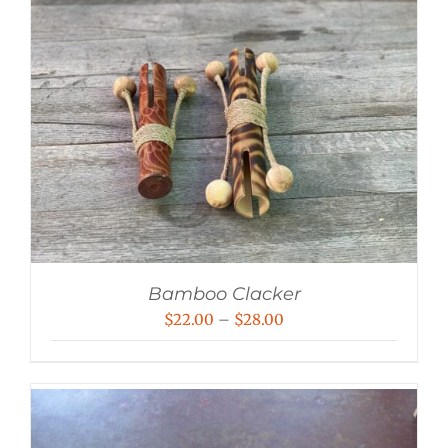
Bamboo Clacker
Price
$
22.00
–
$
28.00
range:
$22.00
through
$28.00