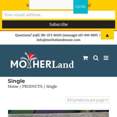
Sign-up now - don't miss the fun!
Skip
▲
Questions? (call) 310-673-8000 (message) 415-949-8891
|
info@motherlandmusic.com
to
content
Single
Home
PRODUCTS
Single