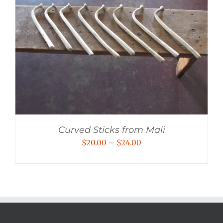
Curved Sticks from Mali
Price
$
20.00
–
$
24.00
range:
$20.00
through
$24.00