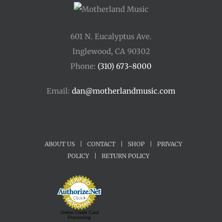
601 N. Eucalyptus Ave.
Inglewood, CA 90302
Phone:
(310) 673-8000
Email:
dan@motherlandmusic.com
ABOUT US
|
CONTACT
|
SHOP
|
PRIVACY
POLICY
|
RETURN POLICY
Online Credit Card
Processing