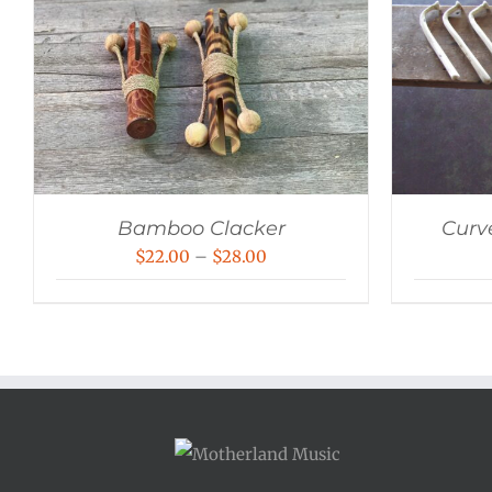
Bamboo Clacker
Curv
Price
$
22.00
–
$
28.00
range:
$22.00
through
$28.00