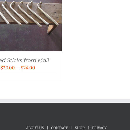
ed Sticks from Mali
Price
$
20.00
–
$
24.00
range:
$20.00
through
$24.00
ABOUT US
|
CONTACT
|
SHOP
|
PRIVACY