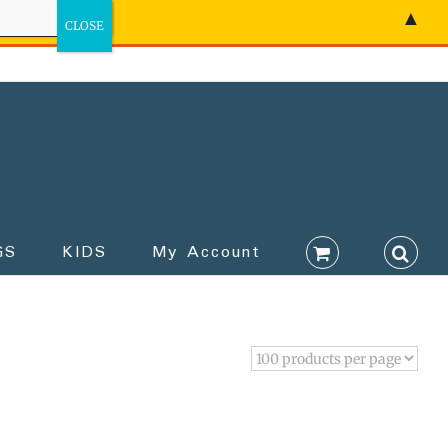
▲
GS
KIDS
My Account