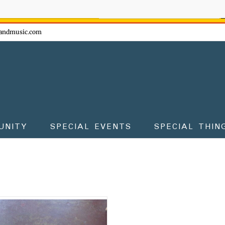
ow - don't miss the fun!
andmusic.com
UNITY
SPECIAL EVENTS
SPECIAL THIN