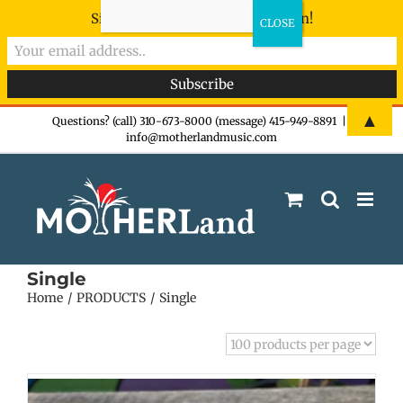
Sign-up now - don't miss the fun!
Skip
▲
Questions? (call) 310-673-8000 (message) 415-949-8891
|
info@motherlandmusic.com
to
content
Single
Home
PRODUCTS
Single