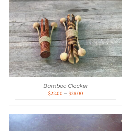
Bamboo Clacker
Price
$
22.00
–
$
28.00
range:
$22.00
through
$28.00