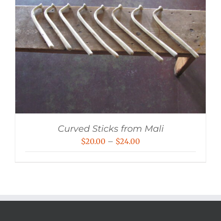
Curved Sticks from Mali
Price
$
20.00
–
$
24.00
range:
$20.00
through
$24.00