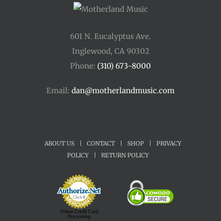
601 N. Eucalyptus Ave.
Inglewood, CA 90302
Phone:
(310) 673-8000
Email:
dan@motherlandmusic.com
ABOUT US
|
CONTACT
|
SHOP
|
PRIVACY
POLICY
|
RETURN POLICY
Online Credit Card
Processing