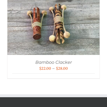
Bamboo Clacker
Price
$
22.00
–
$
28.00
range:
$22.00
through
$28.00