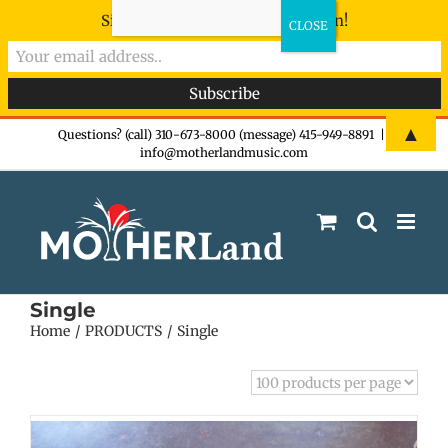
Sign-up now - don't miss the fun!
Skip
▲
Questions? (call) 310-673-8000 (message) 415-949-8891
|
info@motherlandmusic.com
to
content
Single
Home
PRODUCTS
Single