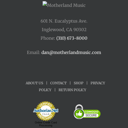
601 N. Eucalyptus Ave.
Inglewood, CA 90302
Phone:
(310) 673-8000
Email:
dan@motherlandmusic.com
ABOUT US
|
CONTACT
|
SHOP
|
PRIVACY
POLICY
|
RETURN POLICY
Online Credit Card
Processing