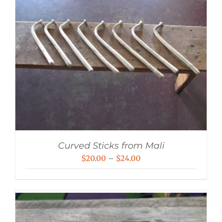
Curved Sticks from Mali
Price
$
20.00
–
$
24.00
range:
$20.00
through
$24.00