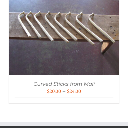
Curved Sticks from Mali
Price
$
20.00
–
$
24.00
range:
$20.00
through
$24.00