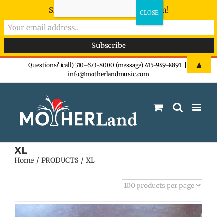
Sign-up now - don't miss the fun!
Skip
▲
Questions? (call) 310-673-8000 (message) 415-949-8891
|
info@motherlandmusic.com
to
content
XL
Home
PRODUCTS
XL