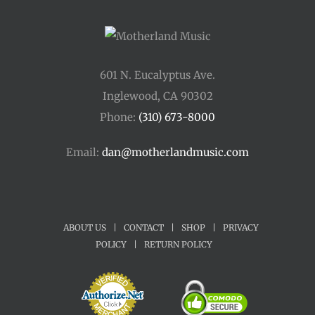
601 N. Eucalyptus Ave.
Inglewood, CA 90302
Phone:
(310) 673-8000
Email:
dan@motherlandmusic.com
ABOUT US
|
CONTACT
|
SHOP
|
PRIVACY
POLICY
|
RETURN POLICY