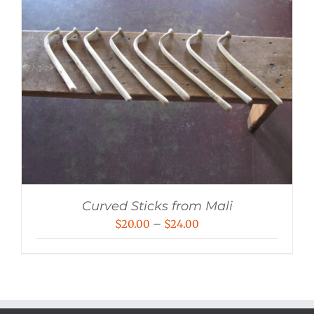
Curved Sticks from Mali
Price
$
20.00
–
$
24.00
range:
$20.00
through
$24.00