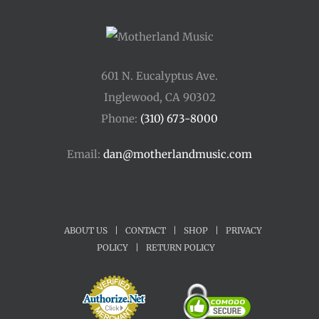
601 N. Eucalyptus Ave.
Inglewood, CA 90302
Phone:
(310) 673-8000
Email:
dan@motherlandmusic.com
ABOUT US
|
CONTACT
|
SHOP
|
PRIVACY
POLICY
|
RETURN POLICY