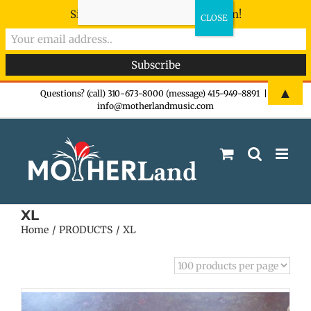
Sign-up now - don't miss the fun!
Skip
▲
Questions? (call) 310-673-8000 (message) 415-949-8891
|
info@motherlandmusic.com
to
content
XL
Home
PRODUCTS
XL