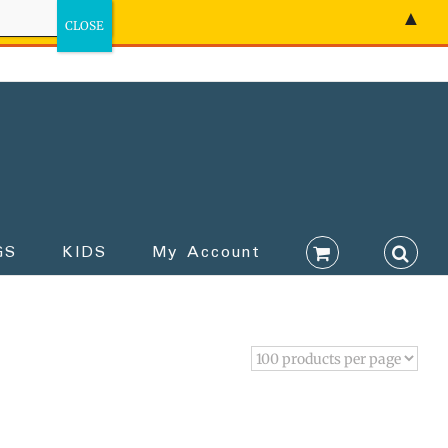
▲
GS
KIDS
My Account