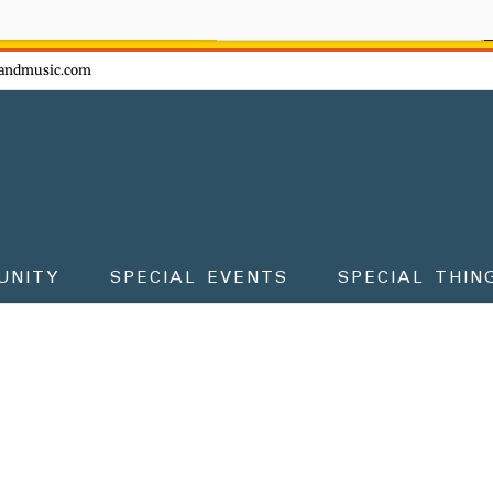
ow - don't miss the fun!
andmusic.com
UNITY
SPECIAL EVENTS
SPECIAL THIN