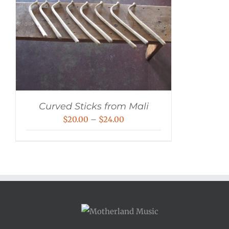
Curved Sticks from Mali
Price
$
20.00
–
$
24.00
range:
$20.00
through
$24.00