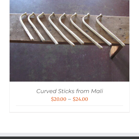
Curved Sticks from Mali
Price
$
20.00
–
$
24.00
range:
$20.00
through
$24.00