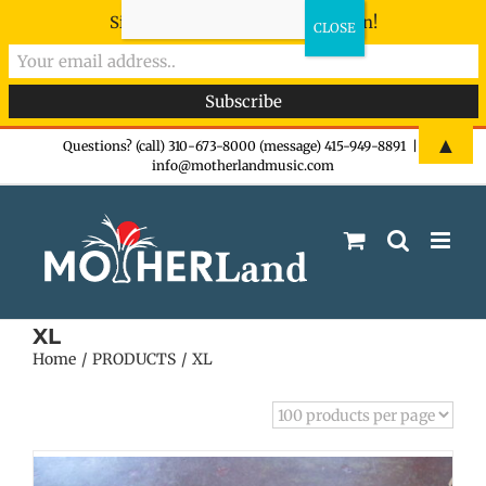
Sign-up now - don't miss the fun!
Skip
▲
Questions? (call) 310-673-8000 (message) 415-949-8891
|
info@motherlandmusic.com
to
content
XL
Home
PRODUCTS
XL