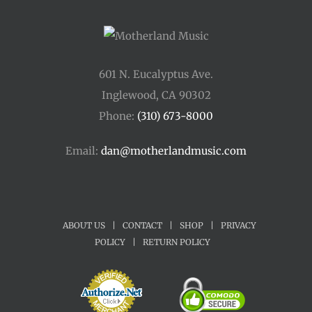
601 N. Eucalyptus Ave.
Inglewood, CA 90302
Phone:
(310) 673-8000
Email:
dan@motherlandmusic.com
ABOUT US
|
CONTACT
|
SHOP
|
PRIVACY
POLICY
|
RETURN POLICY