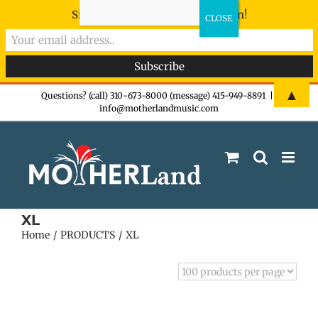
Sign-up now - don't miss the fun!
Skip
▲
Questions? (call) 310-673-8000 (message) 415-949-8891
|
info@motherlandmusic.com
to
content
XL
Home
PRODUCTS
XL