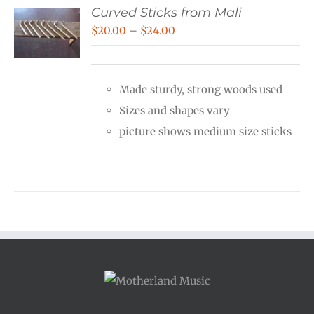
Curved Sticks from Mali
Price
$
20.00
–
$
24.00
range:
$20.00
Made sturdy, strong woods used
through
Sizes and shapes vary
$24.00
picture shows medium size sticks