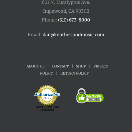
601 N. Eucalyptus Ave.
Inglewood, CA 90302
Phone:
(310) 673-8000
Email:
dan@motherlandmusic.com
ABOUT US
|
CONTACT
|
SHOP
|
PRIVACY
POLICY
|
RETURN POLICY
Online Credit Card
Processing