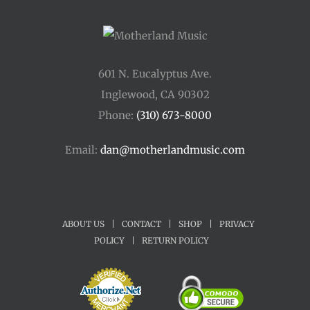
601 N. Eucalyptus Ave.
Inglewood, CA 90302
Phone:
(310) 673-8000
Email:
dan@motherlandmusic.com
ABOUT US
|
CONTACT
|
SHOP
|
PRIVACY
POLICY
|
RETURN POLICY