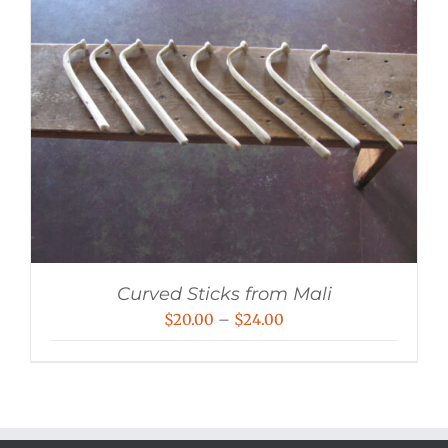
Curved Sticks from Mali
Price
$
20.00
–
$
24.00
range:
$20.00
through
$24.00