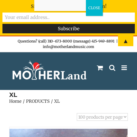
Sign-up now - don't miss the fun!
Skip
▲
Questions? (call) 310-673-8000 (message) 415-949-8891
|
info@motherlandmusic.com
to
content
XL
Home
PRODUCTS
XL