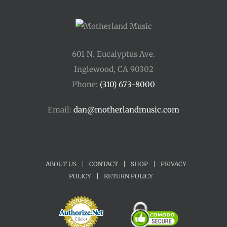
601 N. Eucalyptus Ave.
Inglewood, CA 90302
Phone:
(310) 673-8000
Email:
dan@motherlandmusic.com
ABOUT US
|
CONTACT
|
SHOP
|
PRIVACY
POLICY
|
RETURN POLICY