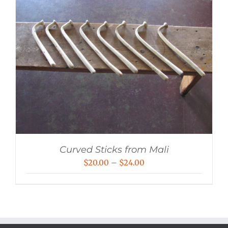
Curved Sticks from Mali
Price
$
20.00
–
$
24.00
range:
$20.00
through
$24.00