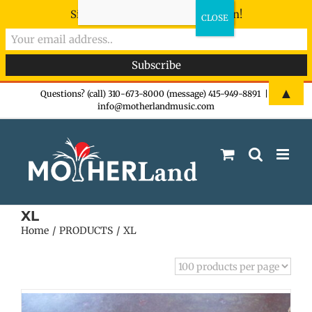
Sign-up now - don't miss the fun!
Skip
▲
Questions? (call) 310-673-8000 (message) 415-949-8891
|
info@motherlandmusic.com
to
content
XL
Home
PRODUCTS
XL