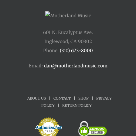
601 N. Eucalyptus Ave.
Inglewood, CA 90302
Phone:
(310) 673-8000
Email:
dan@motherlandmusic.com
ABOUT US
|
CONTACT
|
SHOP
|
PRIVACY
POLICY
|
RETURN POLICY