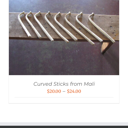
Curved Sticks from Mali
Price
$
20.00
–
$
24.00
range:
$20.00
through
$24.00