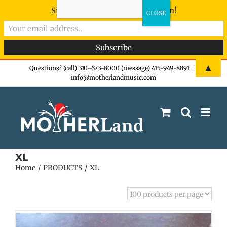
Sign-up now - don't miss the fun!
Skip
▲
Questions? (call) 310-673-8000 (message) 415-949-8891
|
info@motherlandmusic.com
to
content
XL
Home
PRODUCTS
XL