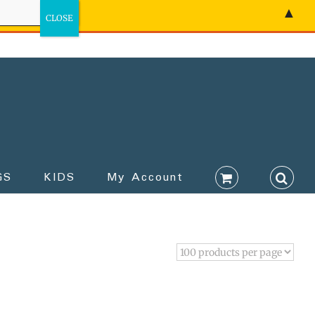
▲
GS
KIDS
My Account