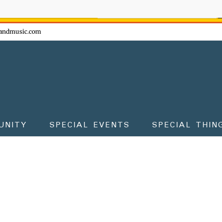
ow - don't miss the fun!
andmusic.com
UNITY
SPECIAL EVENTS
SPECIAL THIN