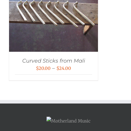
Curved Sticks from Mali
Price
$
20.00
–
$
24.00
range:
$20.00
through
$24.00