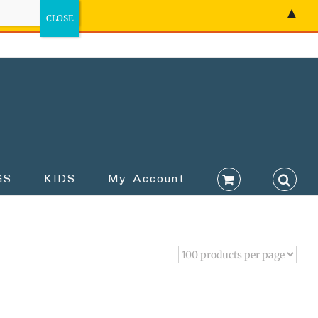
▲
GS
KIDS
My Account