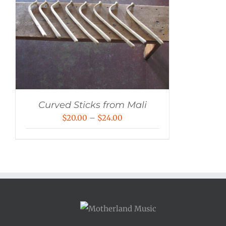
Curved Sticks from Mali
Price
$
20.00
–
$
24.00
range:
$20.00
through
$24.00