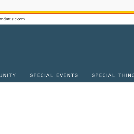
ow - don't miss the fun!
andmusic.com
UNITY
SPECIAL EVENTS
SPECIAL THIN