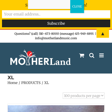
Sign-up now - don't miss the fun!
Skip
▲
Questions? (call) 310-673-8000 (message) 415-949-8891
|
info@motherlandmusic.com
to
content
XL
Home
PRODUCTS
XL