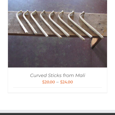
Curved Sticks from Mali
Price
$
20.00
–
$
24.00
range:
$20.00
through
$24.00