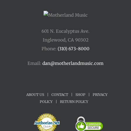
601 N. Eucalyptus Ave.
Inglewood, CA 90302
Phone:
(310) 673-8000
Email:
dan@motherlandmusic.com
ABOUT US
|
CONTACT
|
SHOP
|
PRIVACY
POLICY
|
RETURN POLICY