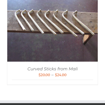
Curved Sticks from Mali
Price
$
20.00
–
$
24.00
range:
$20.00
through
$24.00