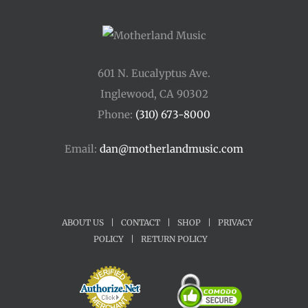
601 N. Eucalyptus Ave.
Inglewood, CA 90302
Phone:
(310) 673-8000
Email:
dan@motherlandmusic.com
ABOUT US
|
CONTACT
|
SHOP
|
PRIVACY
POLICY
|
RETURN POLICY