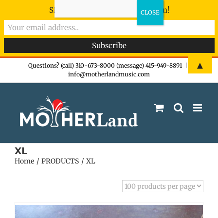
Sign-up now - don't miss the fun!
Skip
▲
Questions? (call) 310-673-8000 (message) 415-949-8891
|
info@motherlandmusic.com
to
content
XL
Home
PRODUCTS
XL