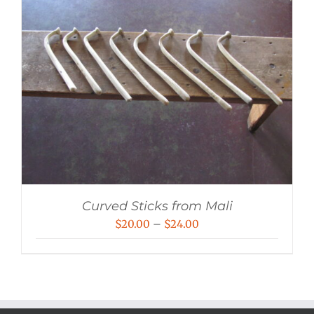
Curved Sticks from Mali
Price
$
20.00
–
$
24.00
range:
$20.00
through
$24.00