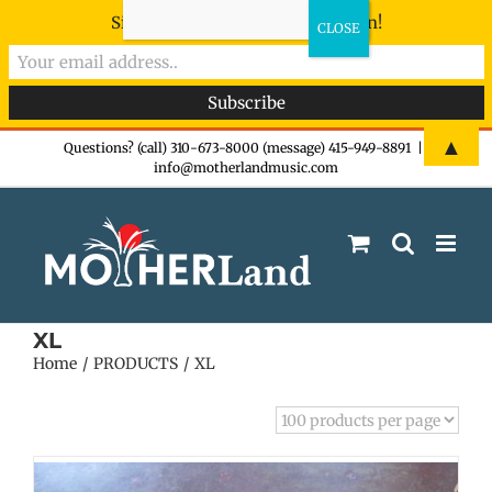
Sign-up now - don't miss the fun!
Skip
▲
Questions? (call) 310-673-8000 (message) 415-949-8891
|
info@motherlandmusic.com
to
content
XL
Home
PRODUCTS
XL