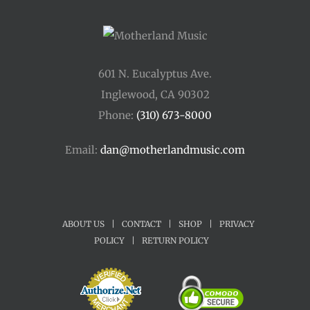
601 N. Eucalyptus Ave.
Inglewood, CA 90302
Phone:
(310) 673-8000
Email:
dan@motherlandmusic.com
ABOUT US
|
CONTACT
|
SHOP
|
PRIVACY
POLICY
|
RETURN POLICY