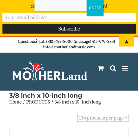
Sign-up now - don't miss the fun!
Skip
▲
Questions? (call) 310-673-8000 (message) 415-949-8891
|
info@motherlandmusic.com
to
content
3/8 inch x 10-inch long
Home
PRODUCTS
3/8 inch x 10-inch long