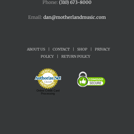
Phone:
(310) 673-8000
Email:
dan@motherlandmusic.com
ABOUT US
|
CONTACT
|
SHOP
|
PRIVACY
POLICY
|
RETURN POLICY
Online Credit Card
Processing