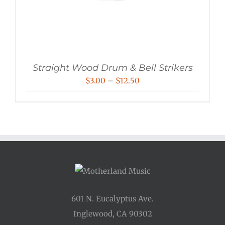
Straight Wood Drum & Bell Strikers
Price
$
3.00
–
$
12.50
range:
$3.00
through
$12.50
601 N. Eucalyptus Ave.
Inglewood, CA 90302