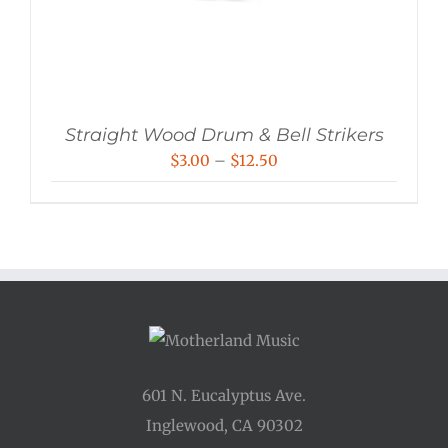
Straight Wood Drum & Bell Strikers
Price
$
3.00
–
$
12.50
range:
$3.00
through
$12.50
601 N. Eucalyptus Ave.
Inglewood, CA 90302