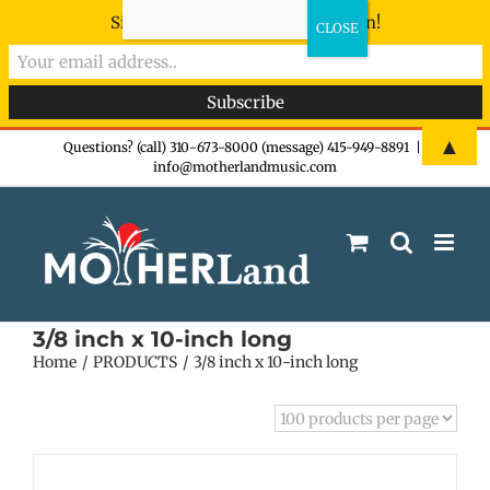
Sign-up now - don't miss the fun!
Skip
▲
Questions? (call) 310-673-8000 (message) 415-949-8891
|
info@motherlandmusic.com
to
content
3/8 inch x 10-inch long
Home
PRODUCTS
3/8 inch x 10-inch long