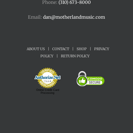
Phone:
(310) 673-8000
Email:
dan@motherlandmusic.com
ABOUT US
|
CONTACT
|
SHOP
|
PRIVACY
POLICY
|
RETURN POLICY
Online Credit Card
Processing