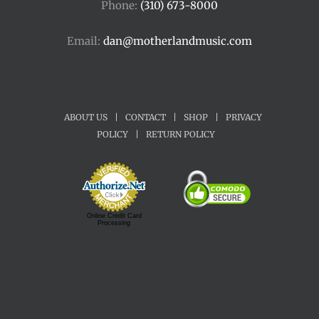
Phone:
(310) 673-8000
Email:
dan@motherlandmusic.com
ABOUT US
|
CONTACT
|
SHOP
|
PRIVACY
POLICY
|
RETURN POLICY
Online Credit Card
Processing