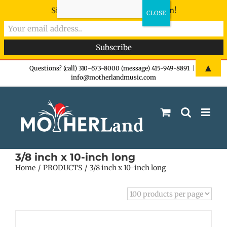
Sign-up now - don't miss the fun!
Skip
▲
Questions? (call) 310-673-8000 (message) 415-949-8891
|
info@motherlandmusic.com
to
content
3/8 inch x 10-inch long
Home
PRODUCTS
3/8 inch x 10-inch long