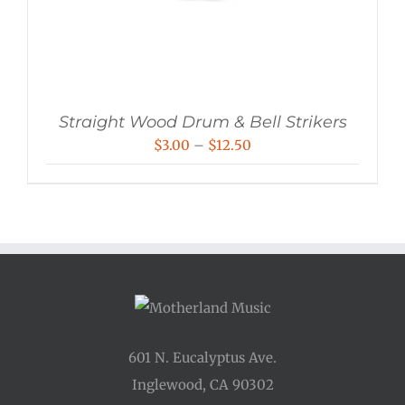
Straight Wood Drum & Bell Strikers
Price
$
3.00
–
$
12.50
range:
$3.00
through
$12.50
601 N. Eucalyptus Ave.
Inglewood, CA 90302