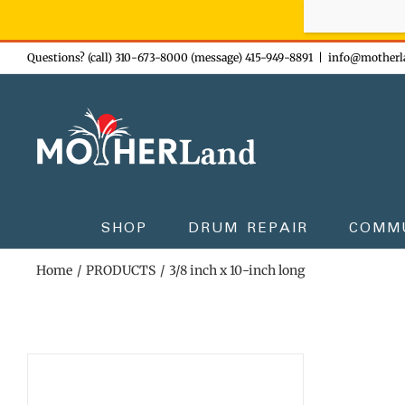
Sign-up n
Skip
Questions? (call) 310-673-8000 (message) 415-949-8891
|
info@motherl
to
content
SHOP
DRUM REPAIR
COMM
Home
PRODUCTS
3/8 inch x 10-inch long