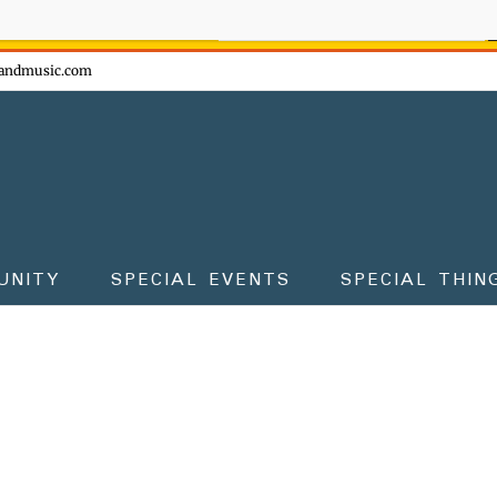
ow - don't miss the fun!
andmusic.com
UNITY
SPECIAL EVENTS
SPECIAL THIN