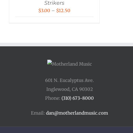
Strikers
Price
$
3.00
–
$
12.50
range:
$3.00
through
$12.50
601 N. Eucalyptus Ave.
Inglewood, CA 90302
Phone:
(310) 673-8000
Email:
dan@motherlandmusic.com