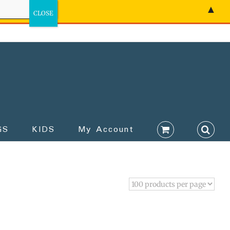
▲
GS
KIDS
My Account