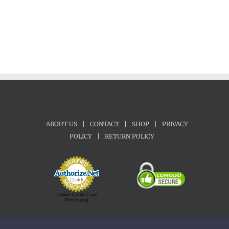
ABOUT US
|
CONTACT
|
SHOP
|
PRIVACY
POLICY
|
RETURN POLICY
Online Credit Card
Processing