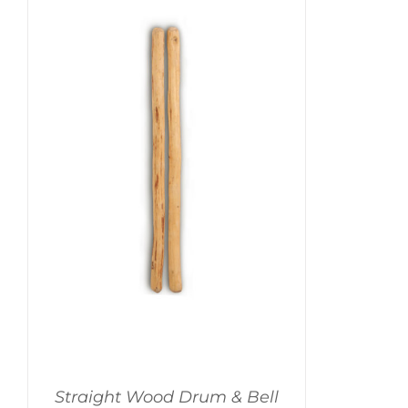
Straight Wood Drum & Bell