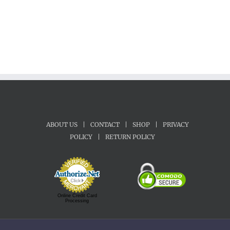
ABOUT US
|
CONTACT
|
SHOP
|
PRIVACY
POLICY
|
RETURN POLICY
Online Credit Card
Processing