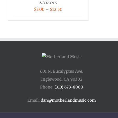
Strikers
Price
$
3.00
–
$
12.50
range:
$3.00
through
$12.50
601 N. Eucalyptus Ave.
Inglewood, CA 90302
Phone:
(310) 673-8000
Email:
dan@motherlandmusic.com