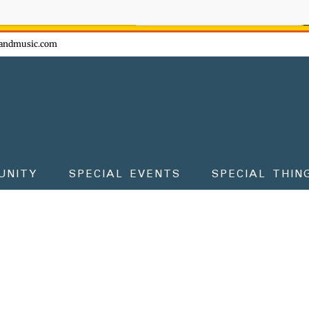
ow - don't miss the fun!
andmusic.com
UNITY
SPECIAL EVENTS
SPECIAL THIN