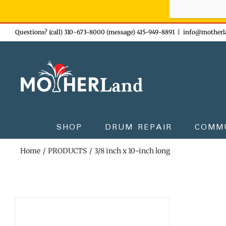
Sign-up n
Skip
Questions? (call) 310-673-8000 (message) 415-949-8891
|
info@motherl
to
content
SHOP
DRUM REPAIR
COMM
Home
PRODUCTS
3/8 inch x 10-inch long