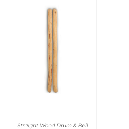
Straight Wood Drum & Bell