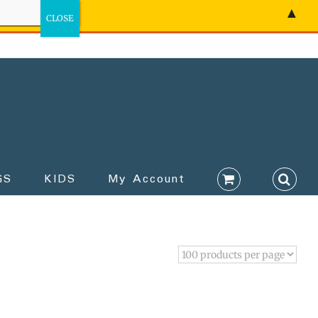
▲
GS
KIDS
My Account