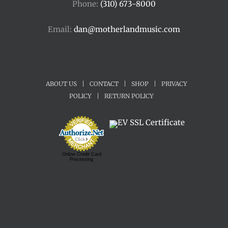
Phone:
(310) 673-8000
Email:
dan@motherlandmusic.com
ABOUT US
|
CONTACT
|
SHOP
|
PRIVACY
POLICY
|
RETURN POLICY
Online Credit Card
Processing