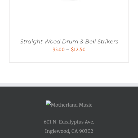
Straight Wood Drum & Bell Strikers
Price
$
3.00
–
$
12.50
range:
$3.00
through
$12.50
601 N. Eucalyptus Ave.
Inglewood, CA 90302