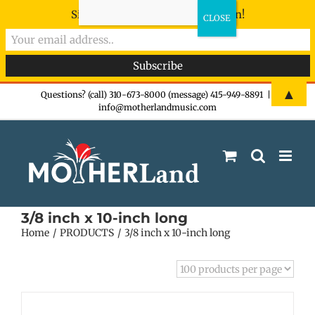
Sign-up now - don't miss the fun!
Skip
▲
Questions? (call) 310-673-8000 (message) 415-949-8891
|
info@motherlandmusic.com
to
content
3/8 inch x 10-inch long
Home
PRODUCTS
3/8 inch x 10-inch long