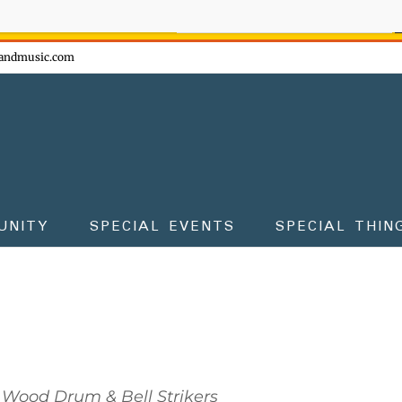
ow - don't miss the fun!
andmusic.com
UNITY
SPECIAL EVENTS
SPECIAL THIN
 Wood Drum & Bell Strikers