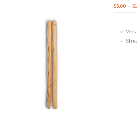
$
3.00
–
$
Vers
Stru