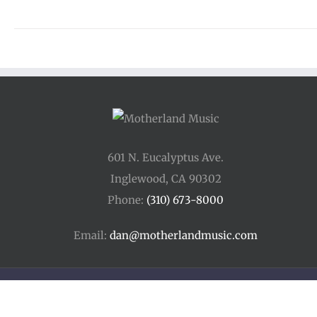
601 N. Eucalyptus Ave.
Inglewood, CA 90302
Phone:
(310) 673-8000
Email:
dan@motherlandmusic.com