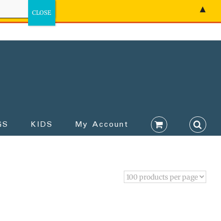
▲
GS
KIDS
My Account