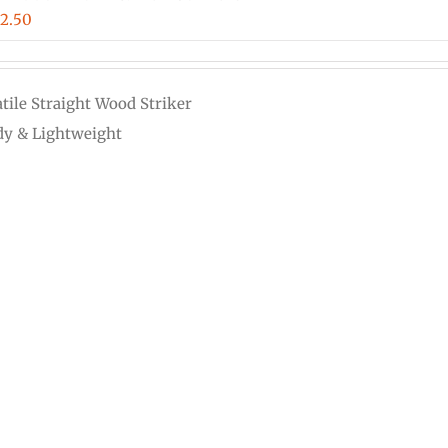
Price
12.50
range:
$3.00
atile Straight Wood Striker
through
dy & Lightweight
$12.50