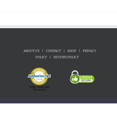
ABOUT US
|
CONTACT
|
SHOP
|
PRIVACY
POLICY
|
RETURN POLICY
Online Credit Card
Processing
Copyright 1992-2022 Motherland Music | All Rights Reserved.