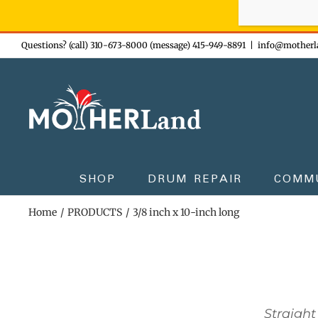
Sign-up n
Skip
Questions? (call) 310-673-8000 (message) 415-949-8891
|
info@motherl
to
content
SHOP
DRUM REPAIR
COMM
Home
PRODUCTS
3/8 inch x 10-inch long
Straight