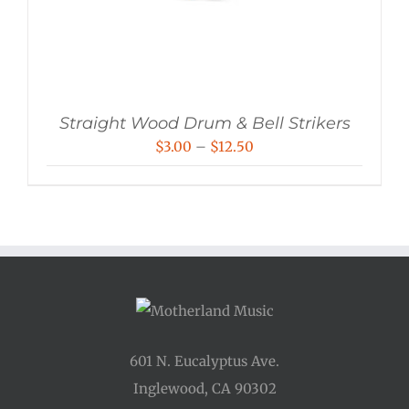
Straight Wood Drum & Bell Strikers
Price
$
3.00
–
$
12.50
range:
$3.00
through
$12.50
601 N. Eucalyptus Ave.
Inglewood, CA 90302