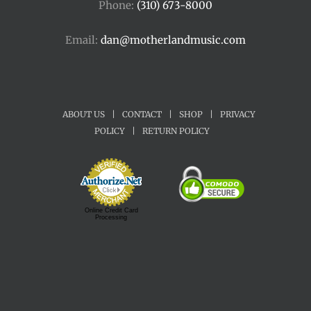
Phone:
(310) 673-8000
Email:
dan@motherlandmusic.com
ABOUT US
|
CONTACT
|
SHOP
|
PRIVACY
POLICY
|
RETURN POLICY
Online Credit Card
Processing