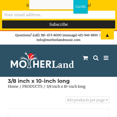
Sign-up now - don't miss the fun!
Skip
▲
Questions? (call) 310-673-8000 (message) 415-949-8891
|
info@motherlandmusic.com
to
content
3/8 inch x 10-inch long
Home
PRODUCTS
3/8 inch x 10-inch long