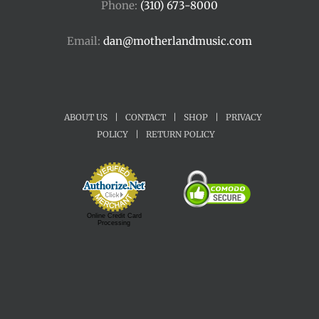
Phone:
(310) 673-8000
Email:
dan@motherlandmusic.com
ABOUT US
|
CONTACT
|
SHOP
|
PRIVACY
POLICY
|
RETURN POLICY
Online Credit Card
Processing