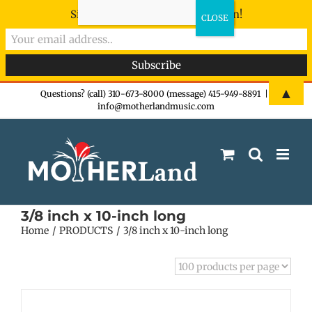
Sign-up now - don't miss the fun!
Skip
▲
Questions? (call) 310-673-8000 (message) 415-949-8891
|
info@motherlandmusic.com
to
content
3/8 inch x 10-inch long
Home
PRODUCTS
3/8 inch x 10-inch long