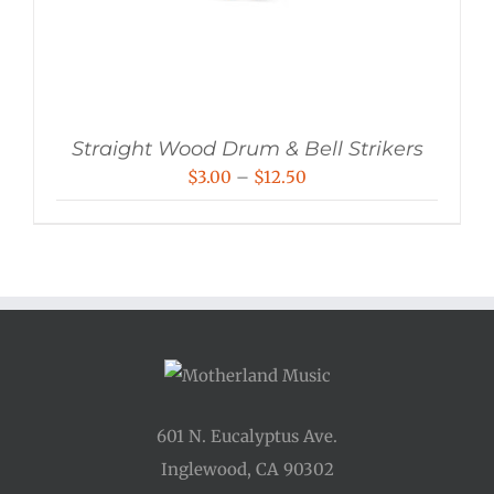
Straight Wood Drum & Bell Strikers
Price
$
3.00
–
$
12.50
range:
$3.00
through
$12.50
601 N. Eucalyptus Ave.
Inglewood, CA 90302