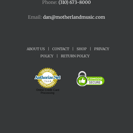
Phone:
(310) 673-8000
Email:
dan@motherlandmusic.com
ABOUT US
|
CONTACT
|
SHOP
|
PRIVACY
POLICY
|
RETURN POLICY
Online Credit Card
Processing