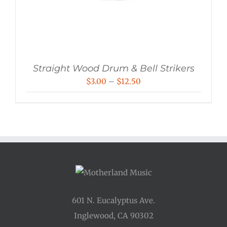
Straight Wood Drum & Bell Strikers
Price
$
3.00
–
$
12.50
range:
$3.00
through
$12.50
601 N. Eucalyptus Ave.
Inglewood, CA 90302