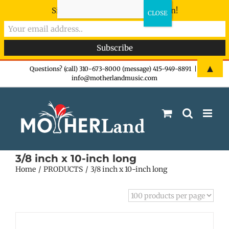
Sign-up now - don't miss the fun!
Skip
▲
Questions? (call) 310-673-8000 (message) 415-949-8891
|
info@motherlandmusic.com
to
content
3/8 inch x 10-inch long
Home
PRODUCTS
3/8 inch x 10-inch long