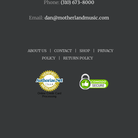
Phone:
(310) 673-8000
Email:
dan@motherlandmusic.com
ABOUT US
|
CONTACT
|
SHOP
|
PRIVACY
POLICY
|
RETURN POLICY
Online Credit Card
Processing