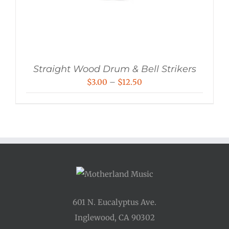
Straight Wood Drum & Bell Strikers
Price
$
3.00
–
$
12.50
range:
$3.00
through
$12.50
601 N. Eucalyptus Ave.
Inglewood, CA 90302