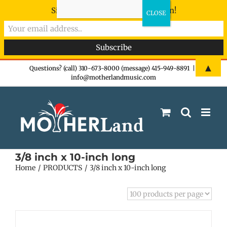
Sign-up now - don't miss the fun!
Skip
▲
Questions? (call) 310-673-8000 (message) 415-949-8891
|
info@motherlandmusic.com
to
content
3/8 inch x 10-inch long
Home
PRODUCTS
3/8 inch x 10-inch long