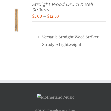
Straight Wood Drum & Bell
Strikers
Price
$
3.00
–
$
12.50
range:
$3.00
Versatile Straight Wood Striker
through
Strudy & Lightweight
$12.50
601 N. Eucalyptus Ave.