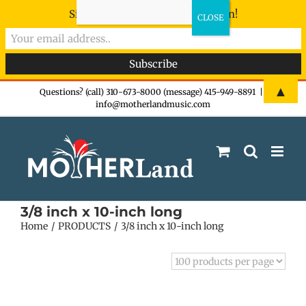
Sign-up now - don't miss the fun!
Skip
▲
Questions? (call) 310-673-8000 (message) 415-949-8891
|
info@motherlandmusic.com
to
content
3/8 inch x 10-inch long
Home
PRODUCTS
3/8 inch x 10-inch long