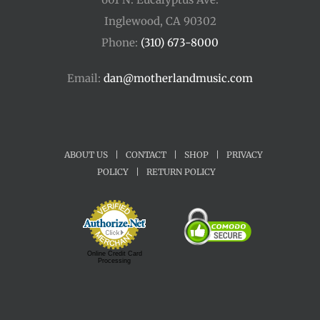
Inglewood, CA 90302
Phone:
(310) 673-8000
Email:
dan@motherlandmusic.com
ABOUT US
|
CONTACT
|
SHOP
|
PRIVACY
POLICY
|
RETURN POLICY
Online Credit Card
Processing