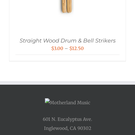
Straight Wood Drum & Bell Strikers
Price
$
3.00
–
$
12.50
range:
$3.00
through
$12.50
601 N. Eucalyptus Ave.
Inglewood, CA 90302