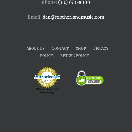
Phone:
(310) 673-8000
Email:
dan@motherlandmusic.com
ABOUT US
|
CONTACT
|
SHOP
|
PRIVACY
POLICY
|
RETURN POLICY
Online Credit Card
Processing