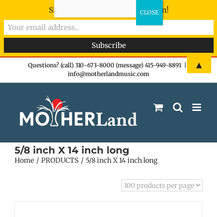
Sign-up now - don't miss the fun!
Skip
▲
Questions? (call) 310-673-8000 (message) 415-949-8891
|
info@motherlandmusic.com
to
content
5/8 inch X 14 inch long
Home
PRODUCTS
5/8 inch X 14 inch long