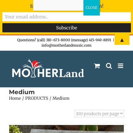
Sign-up now - don't miss the fun!
Skip
▲
Questions? (call) 310-673-8000 (message) 415-949-8891
|
info@motherlandmusic.com
to
content
Medium
Home
PRODUCTS
Medium