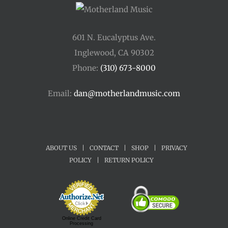
601 N. Eucalyptus Ave.
Inglewood, CA 90302
Phone:
(310) 673-8000
Email:
dan@motherlandmusic.com
ABOUT US
|
CONTACT
|
SHOP
|
PRIVACY
POLICY
|
RETURN POLICY
Online Credit Card
Processing