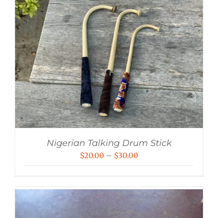
Nigerian Talking Drum Stick
Price
$
20.00
–
$
30.00
range:
$20.00
through
$30.00