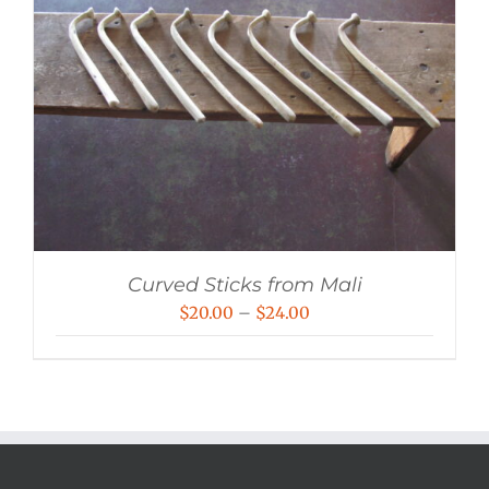
Curved Sticks from Mali
Price
$
20.00
–
$
24.00
range:
$20.00
through
$24.00