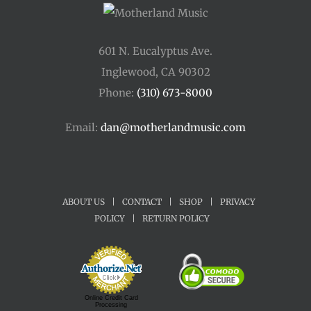
601 N. Eucalyptus Ave.
Inglewood, CA 90302
Phone:
(310) 673-8000
Email:
dan@motherlandmusic.com
ABOUT US
|
CONTACT
|
SHOP
|
PRIVACY
POLICY
|
RETURN POLICY
Online Credit Card
Processing