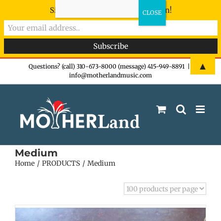
Sign-up now - don't miss the fun!
Skip
▲
Questions? (call) 310-673-8000 (message) 415-949-8891
|
info@motherlandmusic.com
to
content
Medium
Home
PRODUCTS
Medium