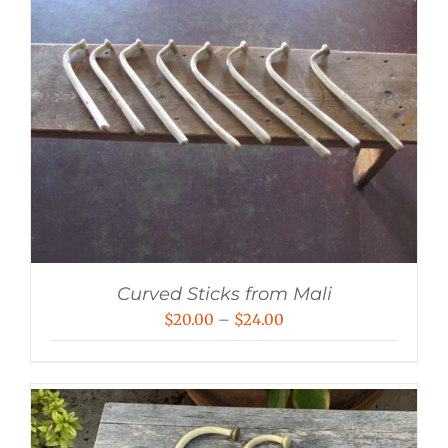
Curved Sticks from Mali
Price
$
20.00
–
$
24.00
range:
$20.00
through
$24.00