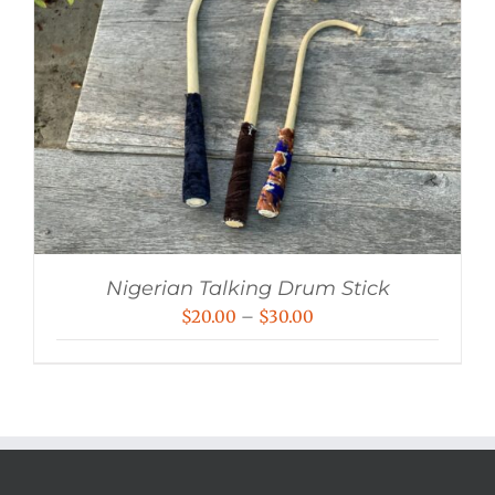
Nigerian Talking Drum Stick
Price
$
20.00
–
$
30.00
range:
$20.00
through
$30.00