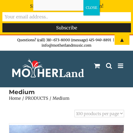
Sign-up now - don't miss the fun!
Skip
▲
Questions? (call) 310-673-8000 (message) 415-949-8891
|
info@motherlandmusic.com
to
content
Medium
Home
PRODUCTS
Medium