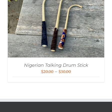
Nigerian Talking Drum Stick
Price
$
20.00
–
$
30.00
range:
$20.00
through
$30.00