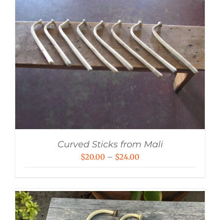
Curved Sticks from Mali
Price
$
20.00
–
$
24.00
range:
$20.00
through
$24.00