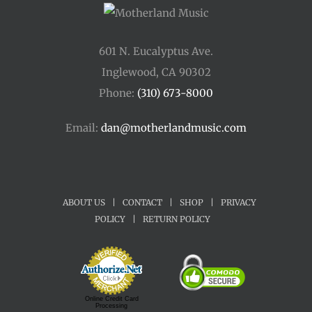
601 N. Eucalyptus Ave.
Inglewood, CA 90302
Phone:
(310) 673-8000
Email:
dan@motherlandmusic.com
ABOUT US
|
CONTACT
|
SHOP
|
PRIVACY
POLICY
|
RETURN POLICY
Online Credit Card
Processing