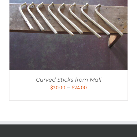
Curved Sticks from Mali
Price
$
20.00
–
$
24.00
range:
$20.00
through
$24.00