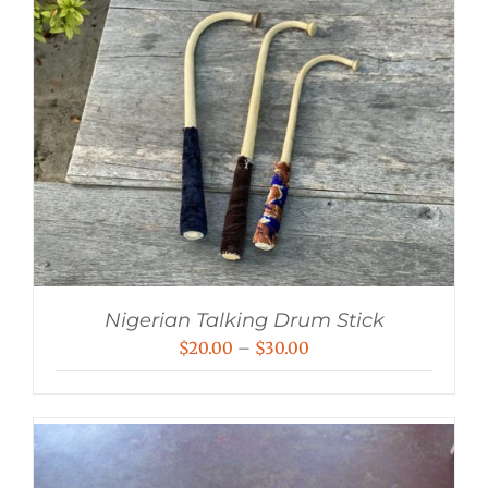
Nigerian Talking Drum Stick
Price
$
20.00
–
$
30.00
range:
$20.00
through
$30.00