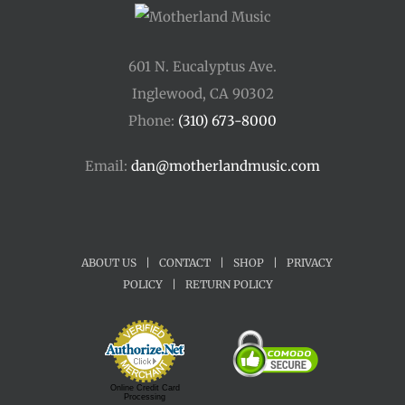
601 N. Eucalyptus Ave.
Inglewood, CA 90302
Phone:
(310) 673-8000
Email:
dan@motherlandmusic.com
ABOUT US
|
CONTACT
|
SHOP
|
PRIVACY
POLICY
|
RETURN POLICY
Online Credit Card
Processing