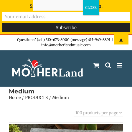
Sign-up now - don't miss the fun!
Skip
▲
Questions? (call) 310-673-8000 (message) 415-949-8891
|
info@motherlandmusic.com
to
content
Medium
Home
PRODUCTS
Medium