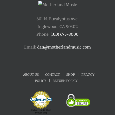
601 N. Eucalyptus Ave.
Inglewood, CA 90302
Phone:
(310) 673-8000
Email:
dan@motherlandmusic.com
ABOUT US
|
CONTACT
|
SHOP
|
PRIVACY
POLICY
|
RETURN POLICY
Online Credit Card
Processing