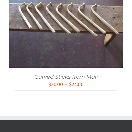
Curved Sticks from Mali
Price
$
20.00
–
$
24.00
range:
$20.00
through
$24.00