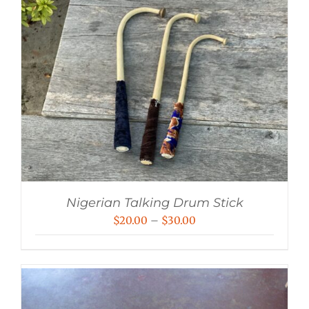
Nigerian Talking Drum Stick
Price
$
20.00
–
$
30.00
range:
$20.00
through
$30.00