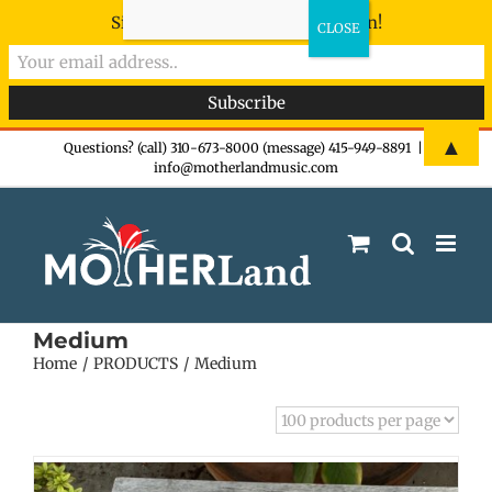
Sign-up now - don't miss the fun!
Skip
▲
Questions? (call) 310-673-8000 (message) 415-949-8891
|
info@motherlandmusic.com
to
content
Medium
Home
PRODUCTS
Medium