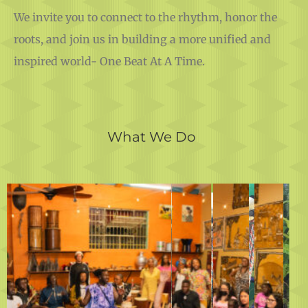
We invite you to connect to the rhythm, honor the
roots, and join us in building a more unified and
inspired world- One Beat At A Time.
What We Do