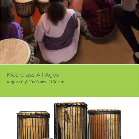
Kids Class All Ages
August 8 @ 10:00 am
-
11:30 am