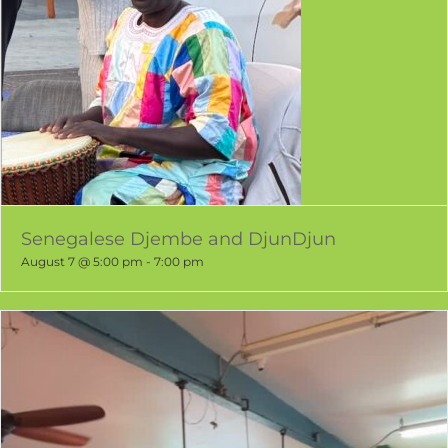
Senegalese Djembe and DjunDjun
August 7 @ 5:00 pm
-
7:00 pm