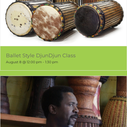
Ballet Style DjunDjun Class
August 8 @ 12:00 pm
-
1:30 pm