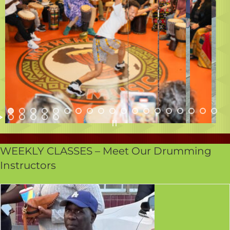
WEEKLY CLASSES – Meet Our Drumming
Instructors