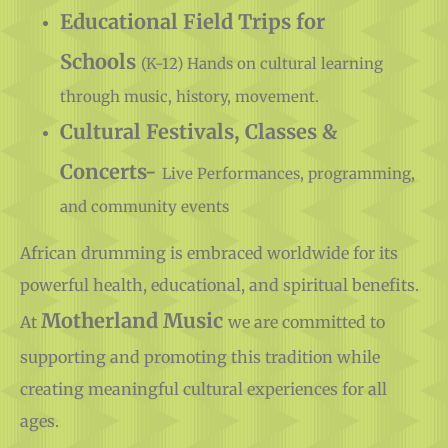
Educational Field Trips for
Schools
(K-12) Hands on cultural learning
through music, history, movement.
Cultural Festivals, Classes &
Concerts-
Live Performances, programming,
and community events
African drumming is embraced worldwide for its
powerful health, educational, and spiritual benefits.
Motherland Music
At
we are committed to
supporting and promoting this tradition while
creating meaningful cultural experiences for all
ages.