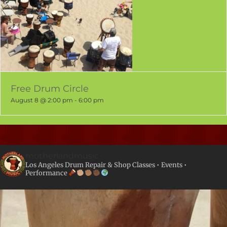
Free Drum Circle
August 8 @ 2:00 pm
-
6:00 pm
motherlandmusic
Los Angeles Drum Repair & Shop
Classes • Events •
Performance