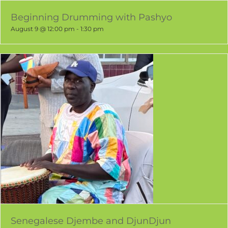
Beginning Drumming with Pashyo
August 9 @ 12:00 pm
-
1:30 pm
Senegalese Djembe and DjunDjun
August 11 @ 5:00 pm
-
7:00 pm