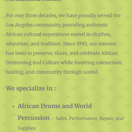
For over three decades, we have proudly served the
Los Angeles community, providing authentic
African cultural experiences rooted in rhythm,
education, and tradition. Since 1992, our mission
has been to preserve, share, and celebrate African
Drumming and Culture while fostering connection,
healing, and community through sound.
We specialize in :
African Drums and World
Percussion
– Sales, Performance, Repair, and
Supplies