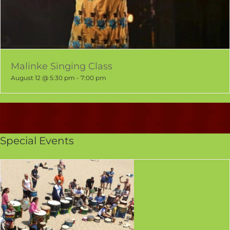
Malinke Singing Class
August 12 @ 5:30 pm
-
7:00 pm
Special Events