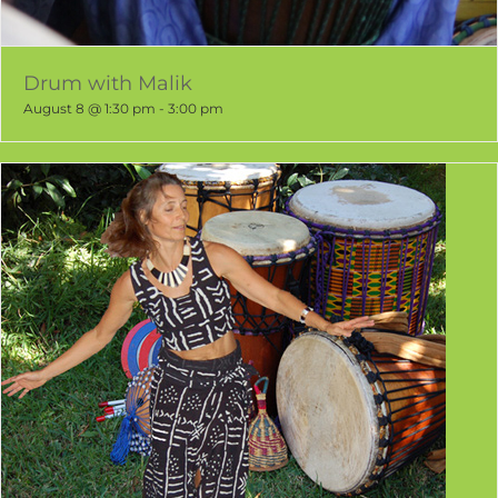
Drum with Malik
August 8 @ 1:30 pm
-
3:00 pm