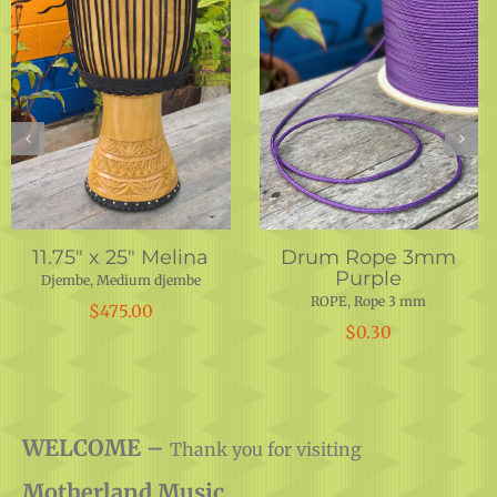
Drum Rope 5 mm
Lenke Shell 14″x
Burgundy-Red-
25.75″
Orange
Djembe
,
DRUM SHELLS
,
DRUMS
,
INSTRUMENTS
,
PARTS
ROPE
,
Rope 5 mm
$
450.00
$
0.50
WELCOME –
Thank you for visiting