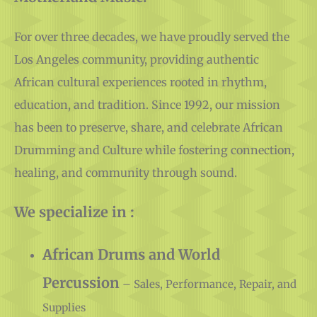
Motherland Music.
For over three decades, we have proudly served the
Los Angeles community, providing authentic
African cultural experiences rooted in rhythm,
education, and tradition. Since 1992, our mission
has been to preserve, share, and celebrate African
Drumming and Culture while fostering connection,
healing, and community through sound.
We specialize in :
African Drums and World
Percussion
– Sales, Performance, Repair, and