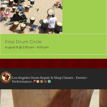
Free Drum Circle
August 8 @ 2:00 pm
-
6:00 pm
motherlandmusic
Los Angeles Drum Repair & Shop
Classes • Events •
Performance