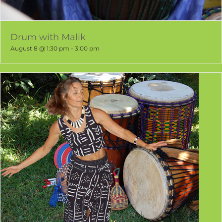
Drum with Malik
August 8 @ 1:30 pm
-
3:00 pm