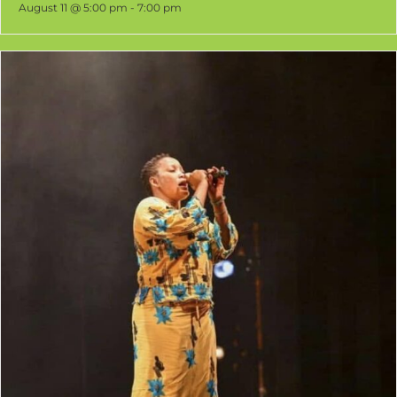
Senegalese Djembe and DjunDjun
August 11 @ 5:00 pm
-
7:00 pm