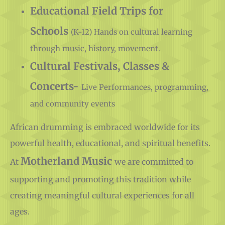
Supplies
Educational Field Trips for
Schools
(K-12) Hands on cultural learning
through music, history, movement.
Cultural Festivals, Classes &
Concerts-
Live Performances, programming,
and community events
African drumming is embraced worldwide for its
powerful health, educational, and spiritual benefits.
Motherland Music
At
we are committed to
supporting and promoting this tradition while
creating meaningful cultural experiences for all
ages.