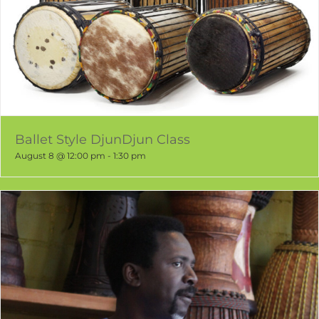
Ballet Style DjunDjun Class
August 8 @ 12:00 pm
-
1:30 pm