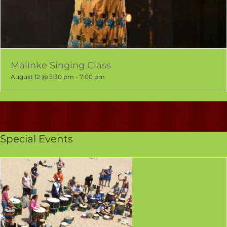
Malinke Singing Class
August 12 @ 5:30 pm
-
7:00 pm
Special Events