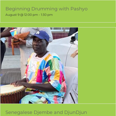
Beginning Drumming with Pashyo
August 9 @ 12:00 pm
-
1:30 pm