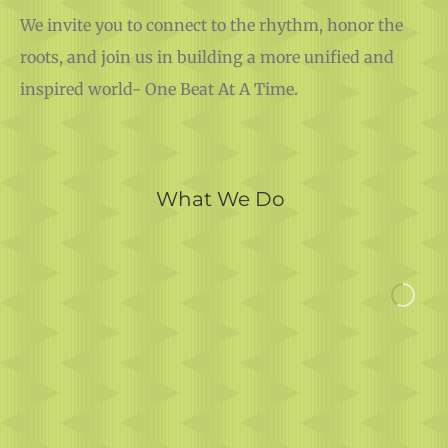
We invite you to connect to the rhythm, honor the
roots, and join us in building a more unified and
inspired world- One Beat At A Time.
What We Do