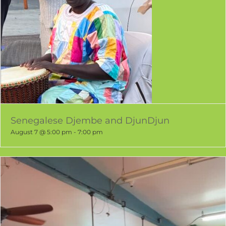
Senegalese Djembe and DjunDjun
August 7 @ 5:00 pm
-
7:00 pm