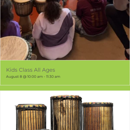
Kids Class All Ages
August 8 @ 10:00 am
-
11:30 am