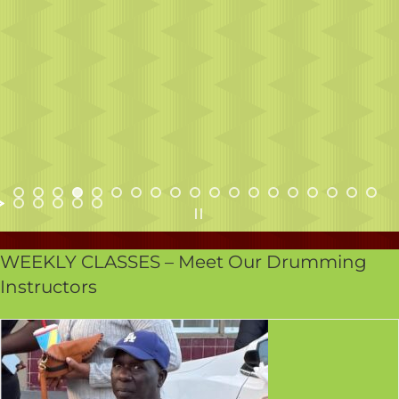
WEEKLY CLASSES – Meet Our Drumming
Instructors