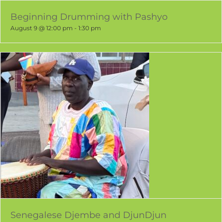
Beginning Drumming with Pashyo
August 9 @ 12:00 pm
-
1:30 pm