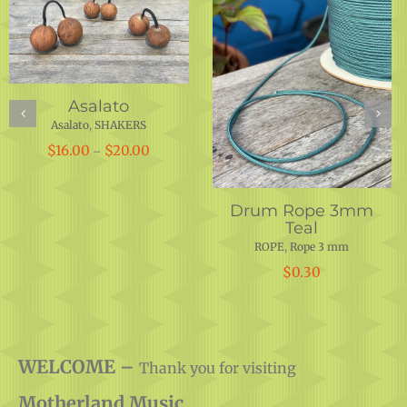
Drum Rope 5 mm
Hand Crafted Conga
Dark Blue
12.25″x 29.5″
ROPE
,
Rope 5 mm
Conga
,
Conga
,
DRUM SHELLS
,
DRUMS
$
0.50
$
450.00
WELCOME –
Thank you for visiting