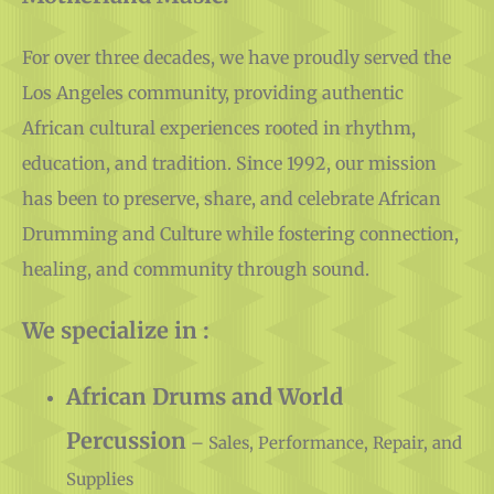
Motherland Music.
For over three decades, we have proudly served the
Los Angeles community, providing authentic
African cultural experiences rooted in rhythm,
education, and tradition. Since 1992, our mission
has been to preserve, share, and celebrate African
Drumming and Culture while fostering connection,
healing, and community through sound.
We specialize in :
African Drums and World
Percussion
– Sales, Performance, Repair, and