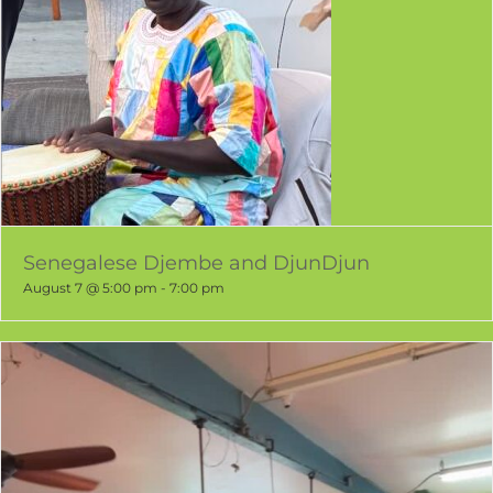
Senegalese Djembe and DjunDjun
August 7 @ 5:00 pm
-
7:00 pm