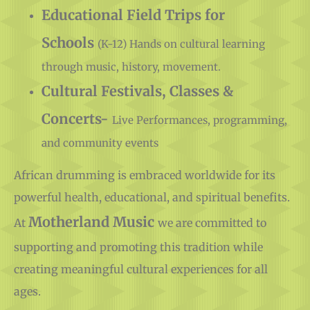
Supplies
Educational Field Trips for
Schools
(K-12) Hands on cultural learning
through music, history, movement.
Cultural Festivals, Classes &
Concerts-
Live Performances, programming,
and community events
African drumming is embraced worldwide for its
powerful health, educational, and spiritual benefits.
Motherland Music
At
we are committed to
supporting and promoting this tradition while
creating meaningful cultural experiences for all
ages.