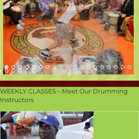
WEEKLY CLASSES – Meet Our Drumming
Instructors