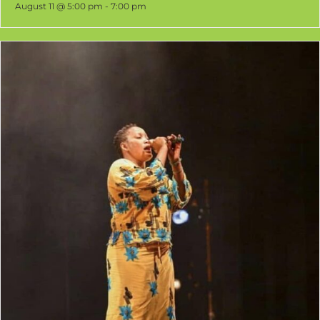
Senegalese Djembe and DjunDjun
August 11 @ 5:00 pm
-
7:00 pm