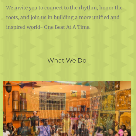
We invite you to connect to the rhythm, honor the
roots, and join us in building a more unified and
inspired world- One Beat At A Time.
What We Do