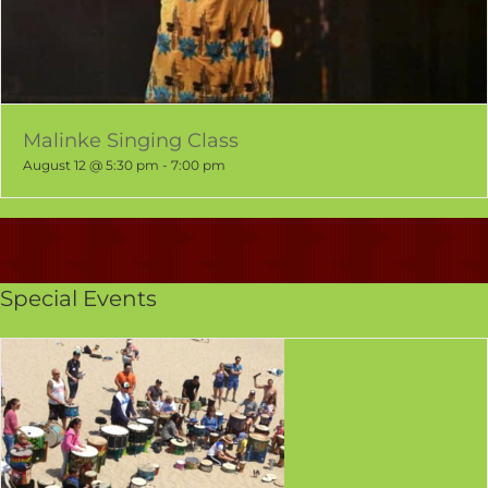
Malinke Singing Class
August 12 @ 5:30 pm
-
7:00 pm
Special Events