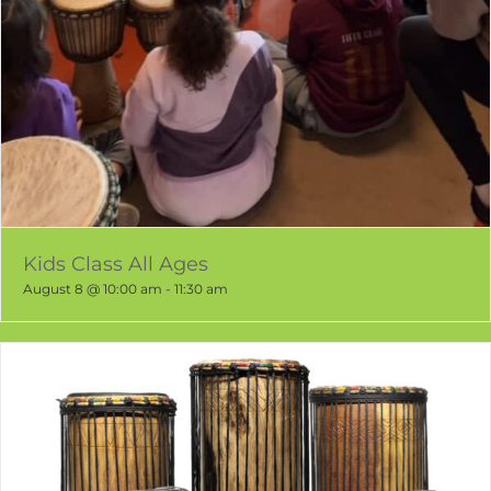
Kids Class All Ages
August 8 @ 10:00 am
-
11:30 am