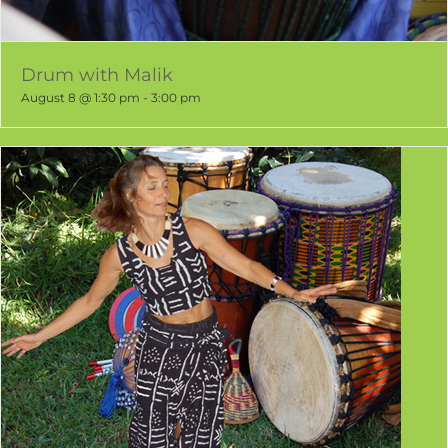
Drum with Malik
August 8 @ 1:30 pm
-
3:00 pm