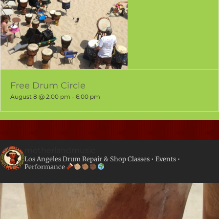
Free Drum Circle
August 8 @ 2:00 pm
-
6:00 pm
motherlandmusic
Los Angeles Drum Repair & Shop
Classes • Events •
Performance