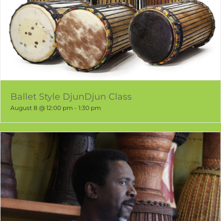
Ballet Style DjunDjun Class
August 8 @ 12:00 pm
-
1:30 pm