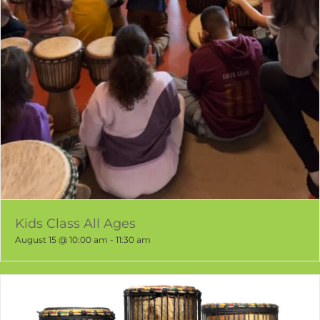
Kids Class All Ages
August 15 @ 10:00 am
-
11:30 am