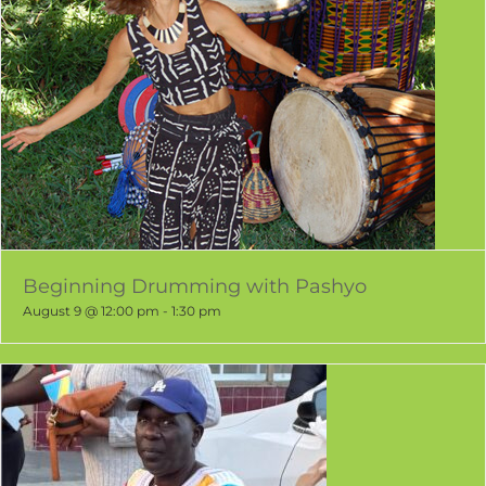
Beginning Drumming with Pashyo
August 9 @ 12:00 pm
-
1:30 pm