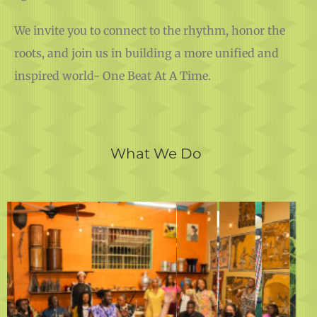
We invite you to connect to the rhythm, honor the
roots, and join us in building a more unified and
inspired world- One Beat At A Time.
What We Do