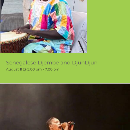
Senegalese Djembe and DjunDjun
August 11 @ 5:00 pm
-
7:00 pm