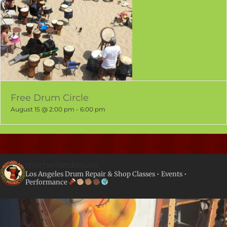
Free Drum Circle
August 15 @ 2:00 pm
-
6:00 pm
motherlandmusic
Los Angeles Drum Repair & Shop
Classes • Events •
Performance