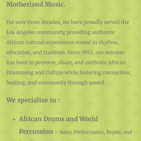
For over three decades, we have proudly served the
Los Angeles community, providing authentic
African cultural experiences rooted in rhythm,
education, and tradition. Since 1992, our mission
has been to preserve, share, and celebrate African
Drumming and Culture while fostering connection,
healing, and community through sound.
We specialize in :
African Drums and World
Percussion
– Sales, Performance, Repair, and
Supplies