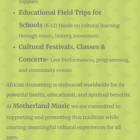
Educational Field Trips for
Schools
(K-12) Hands on cultural learning
through music, history, movement.
Cultural Festivals, Classes &
Concerts-
Live Performances, programming,
and community events
African drumming is embraced worldwide for its
powerful health, educational, and spiritual benefits.
Motherland Music
At
we are committed to
supporting and promoting this tradition while
creating meaningful cultural experiences for all
ages.