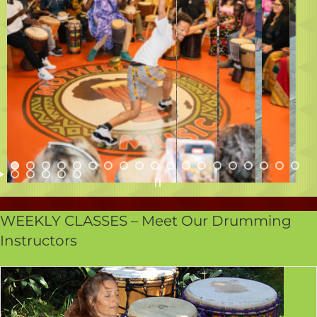
WEEKLY CLASSES – Meet Our Drumming
Instructors