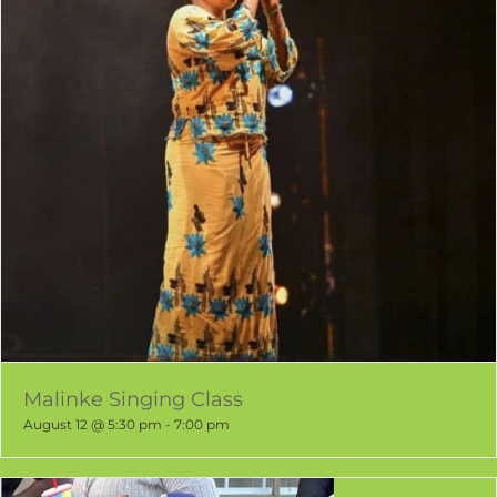
Malinke Singing Class
August 12 @ 5:30 pm
-
7:00 pm