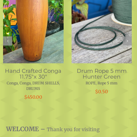
Hand Crafted Conga
Drum Rope 5 mm
Black
Conga
,
Conga
,
DRUMS
ROPE
,
Rope 5 mm
$
1,650.00
$
0.50
WELCOME –
Thank you for visiting
Motherland Music.