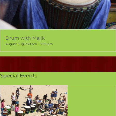
Drum with Malik
August 15 @ 1:30 pm
-
3:00 pm
Special Events