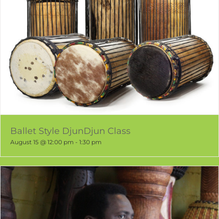
Ballet Style DjunDjun Class
August 15 @ 12:00 pm
-
1:30 pm