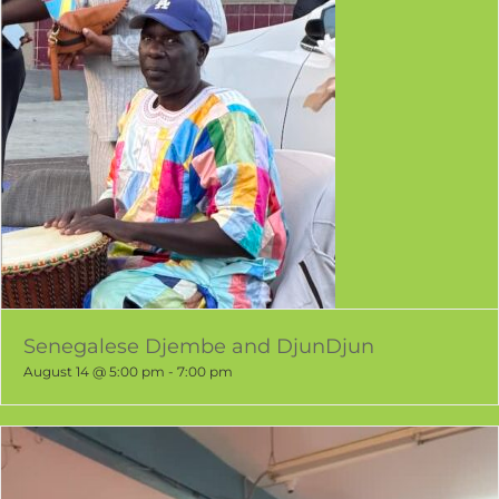
Senegalese Djembe and DjunDjun
August 14 @ 5:00 pm
-
7:00 pm