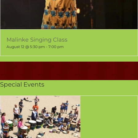
Malinke Singing Class
August 12 @ 5:30 pm
-
7:00 pm
Special Events