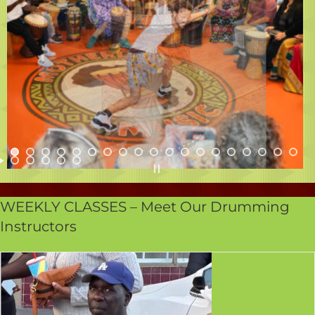
WEEKLY CLASSES – Meet Our Drumming
Instructors