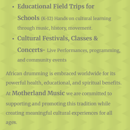
Educational Field Trips for
Schools
(K-12) Hands on cultural learning
through music, history, movement.
Cultural Festivals, Classes &
Concerts-
Live Performances, programming,
and community events
African drumming is embraced worldwide for its
powerful health, educational, and spiritual benefits.
Motherland Music
At
we are committed to
supporting and promoting this tradition while
creating meaningful cultural experiences for all
ages.