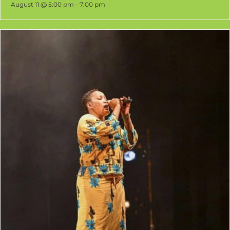
August 11 @ 5:00 pm
-
7:00 pm