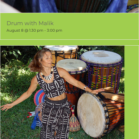
Drum with Malik
August 8 @ 1:30 pm
-
3:00 pm