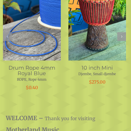
Iroko Shell 14″x 25.25″
Drum Rope 5 mm
Hunter Green
Djembe
,
DRUM SHELLS
,
DRUMS
,
INSTRUMENTS
,
PARTS
ROPE
,
Rope 5 mm
$
350.00
$
0.50
WELCOME –
Thank you for visiting
Motherland Music.