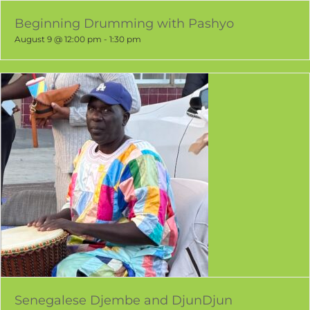
Beginning Drumming with Pashyo
August 9 @ 12:00 pm
-
1:30 pm
Senegalese Djembe and DjunDjun