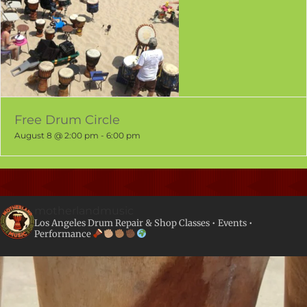
Free Drum Circle
August 8 @ 2:00 pm
-
6:00 pm
motherlandmusic
Los Angeles Drum Repair & Shop
Classes • Events •
Performance