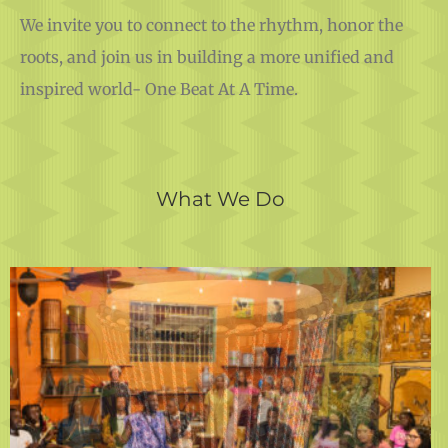
We invite you to connect to the rhythm, honor the
roots, and join us in building a more unified and
inspired world- One Beat At A Time.
What We Do