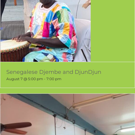
Senegalese Djembe and DjunDjun
August 7 @ 5:00 pm
-
7:00 pm