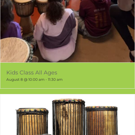
Kids Class All Ages
August 8 @ 10:00 am
-
11:30 am