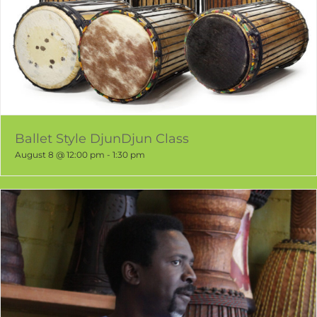
Ballet Style DjunDjun Class
August 8 @ 12:00 pm
-
1:30 pm