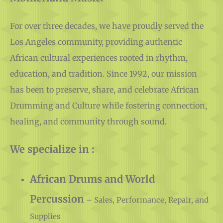
For over three decades, we have proudly served the
Los Angeles community, providing authentic
African cultural experiences rooted in rhythm,
education, and tradition. Since 1992, our mission
has been to preserve, share, and celebrate African
Drumming and Culture while fostering connection,
healing, and community through sound.
We specialize in :
African Drums and World
Percussion
– Sales, Performance, Repair, and
Supplies