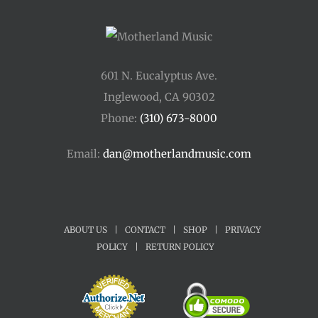
601 N. Eucalyptus Ave.
Inglewood, CA 90302
Phone:
(310) 673-8000
Email:
dan@motherlandmusic.com
ABOUT US
|
CONTACT
|
SHOP
|
PRIVACY
POLICY
|
RETURN POLICY