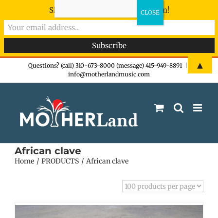
Sign-up now - don't miss the fun!
Skip
▲
Questions? (call) 310-673-8000 (message) 415-949-8891
|
info@motherlandmusic.com
to
content
African clave
Home
PRODUCTS
African clave