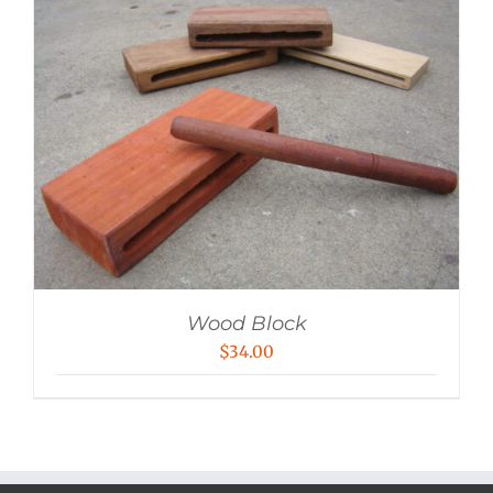
Wood Block
$
34.00