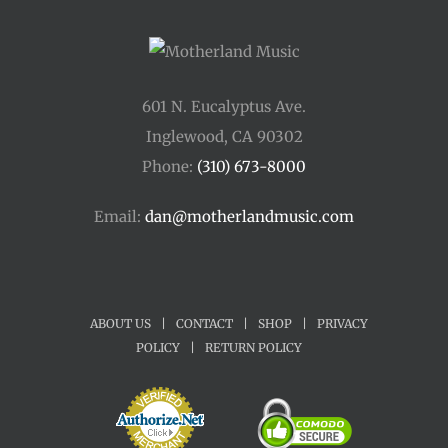
601 N. Eucalyptus Ave.
Inglewood, CA 90302
Phone:
(310) 673-8000
Email:
dan@motherlandmusic.com
ABOUT US
|
CONTACT
|
SHOP
|
PRIVACY
POLICY
|
RETURN POLICY