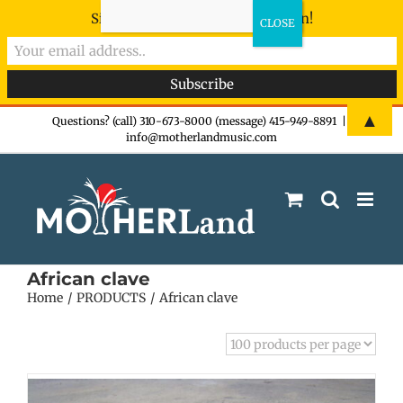
Sign-up now - don't miss the fun!
Skip
▲
Questions? (call) 310-673-8000 (message) 415-949-8891
|
info@motherlandmusic.com
to
content
African clave
Home
PRODUCTS
African clave