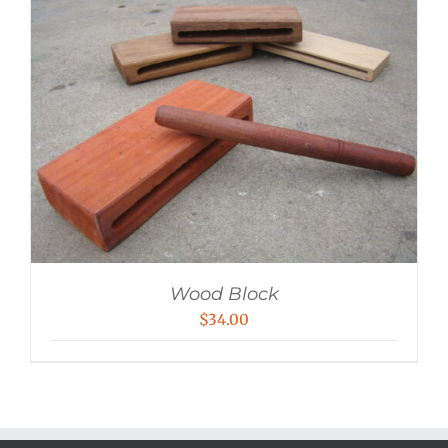
Wood Block
$
34.00