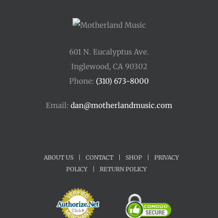
601 N. Eucalyptus Ave.
Inglewood, CA 90302
Phone:
(310) 673-8000
Email:
dan@motherlandmusic.com
ABOUT US
|
CONTACT
|
SHOP
|
PRIVACY
POLICY
|
RETURN POLICY