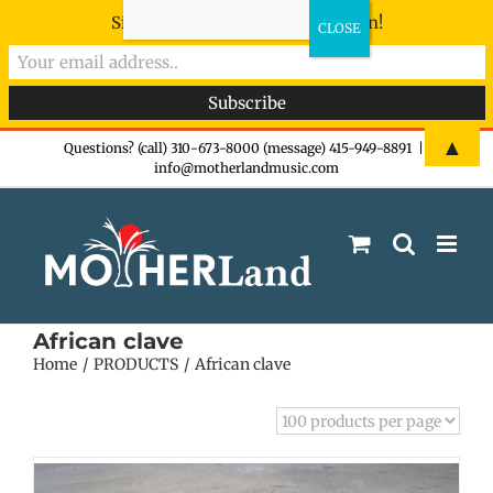
Sign-up now - don't miss the fun!
Skip
▲
Questions? (call) 310-673-8000 (message) 415-949-8891
|
info@motherlandmusic.com
to
content
African clave
Home
PRODUCTS
African clave