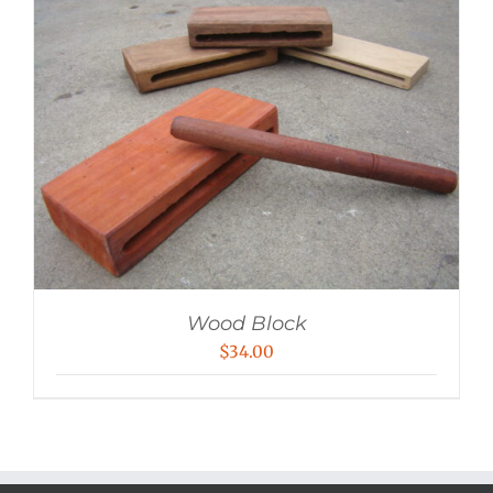
Wood Block
$
34.00